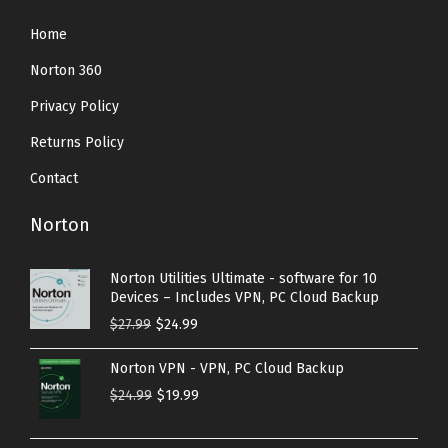
Home
Norton 360
Privacy Policy
Returns Policy
Contact
Norton
Norton Utilities Ultimate - software for 10
Devices – Includes VPN, PC Cloud Backup
O
C
$
27.99
$
24.99
r
u
Norton VPN - VPN, PC Cloud Backup
i
r
O
C
$
24.99
$
19.99
g
r
r
u
i
e
i
r