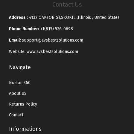
Contact Us
Address :
4132 OAKTON ST,SKOKIE ,Illinois , United States
Phone Number:
+1(815) 526-0698
Email:
support@avsbestsolutions.com
Website: www.avsbestsolutions.com
Navigate
Norton 360
About US
Returns Policy
Contact
Informations