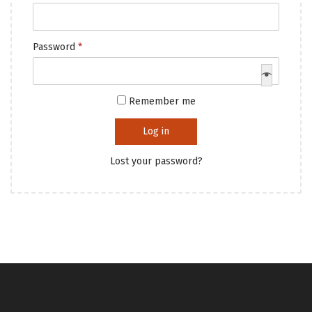
i
e
o
q
R
Password
*
n
u
e
i
q
r
Remember me
u
e
i
d
Log in
r
Lost your password?
e
d