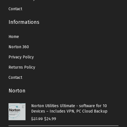
Contact
Informations
Home
Norton 360
Privacy Policy
Returns Policy
Contact
Norton
Norton Utilities Ultimate - software for 10
Devices – Includes VPN, PC Cloud Backup
O
C
$
27.99
$
24.99
r
u