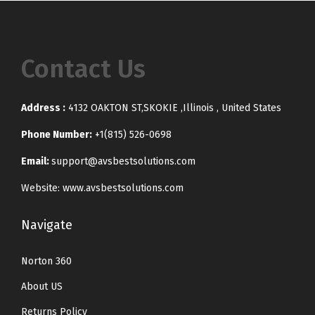
Contact Us
Address :
4132 OAKTON ST,SKOKIE ,Illinois , United States
Phone Number:
+1(815) 526-0698
Email:
support@avsbestsolutions.com
Website: www.avsbestsolutions.com
Navigate
Norton 360
About US
Returns Policy