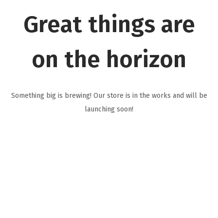
i
Great things are
o
n
on the horizon
Something big is brewing! Our store is in the works and will be
launching soon!