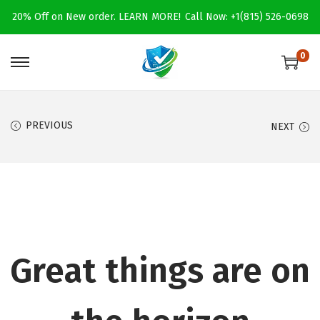
20% Off on New order.
LEARN MORE!
Call Now: +1(815) 526-0698
0
S
S
k
k
i
i
PREVIOUS
NEXT
p
p
t
t
o
o
n
c
a
o
v
n
i
t
Great things are on
g
e
a
n
t
t