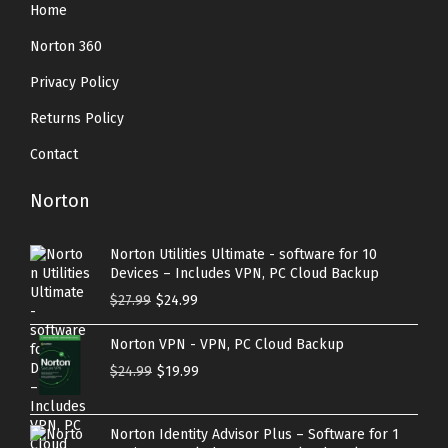
Home
Norton 360
Privacy Policy
Returns Policy
Contact
Norton
Norton Utilities Ultimate - software for 10
Devices – Includes VPN, PC Cloud Backup
O
C
$
27.99
$
24.99
r
u
Norton VPN - VPN, PC Cloud Backup
i
r
O
C
$
24.99
$
19.99
g
r
r
u
i
e
i
r
n
n
Norton Identity Advisor Plus – Software for 1