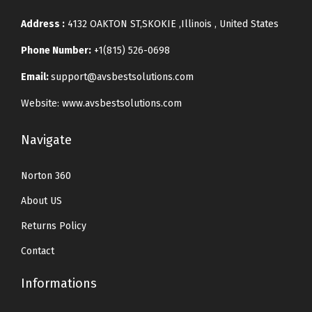
Address :
4132 OAKTON ST,SKOKIE ,Illinois , United States
Phone Number:
+1(815) 526-0698
Email:
support@avsbestsolutions.com
Website: www.avsbestsolutions.com
Navigate
Norton 360
About US
Returns Policy
Contact
Informations