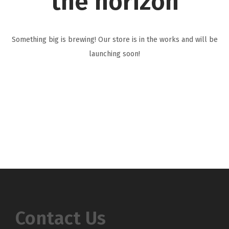
the horizon
i
o
n
Something big is brewing! Our store is in the works and will be
launching soon!
Contact Us