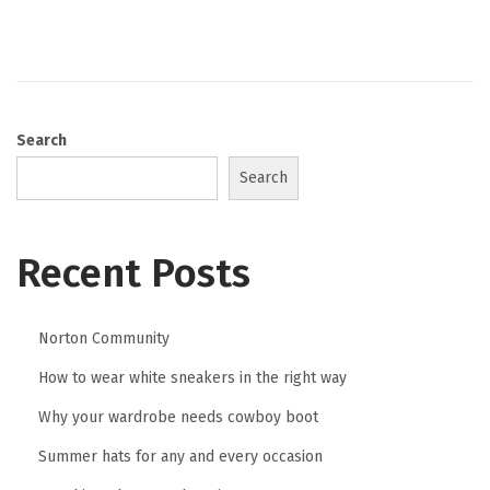
o
y
n
8
,
2
0
Search
2
Search
6
Recent Posts
Norton Community
How to wear white sneakers in the right way
Why your wardrobe needs cowboy boot
Summer hats for any and every occasion