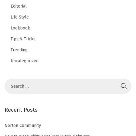
Editorial
Life Style
Lookbook
Tips & Tricks
Trending
Uncategorized
S
e
a
r
Recent Posts
c
h
Norton Community
f