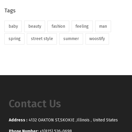
Tags
baby
beauty
fashion
feeling
man
spring
street style
summer
woostify
Contact Us
Address :
4132 OAKTON ST,SKOKIE ,Illinois , United States
Phone Number:
+1(815) 526-0698