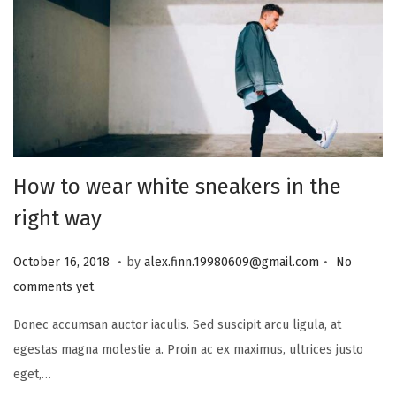
i
o
n
How to wear white sneakers in the
right way
.
.
P
J
October 16, 2018
by
alex.finn.19980609@gmail.com
No
o
a
comments yet
s
n
Donec accumsan auctor iaculis. Sed suscipit arcu ligula, at
t
u
egestas magna molestie a. Proin ac ex maximus, ultrices justo
e
a
eget,…
d
r