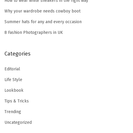
How to wear white sneakers in the right way
o
Why your wardrobe needs cowboy boot
r
Summer hats for any and every occasion
:
8 Fashion Photographers in UK
Categories
Editorial
Life Style
Lookbook
Tips & Tricks
Trending
Uncategorized