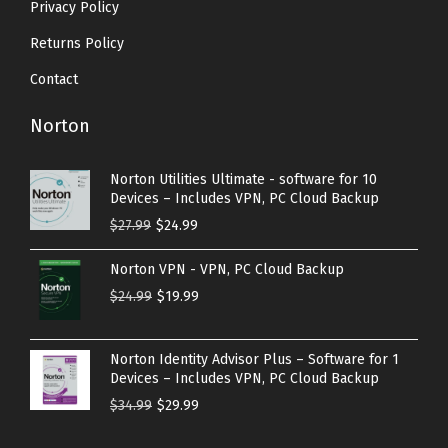
Privacy Policy
Returns Policy
Contact
Norton
Norton Utilities Ultimate - software for 10
Devices – Includes VPN, PC Cloud Backup
O
C
$
27.99
$
24.99
r
u
Norton VPN - VPN, PC Cloud Backup
i
r
O
C
$
24.99
$
19.99
g
r
r
u
i
e
i
r
n
n
Norton Identity Advisor Plus – Software for 1
g
r
Devices – Includes VPN, PC Cloud Backup
a
t
i
e
O
C
$
34.99
$
29.99
l
p
n
n
r
u
p
r