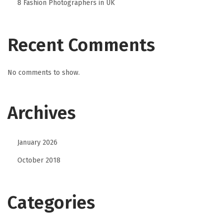
8 Fashion Photographers in UK
Recent Comments
No comments to show.
Archives
January 2026
October 2018
Categories