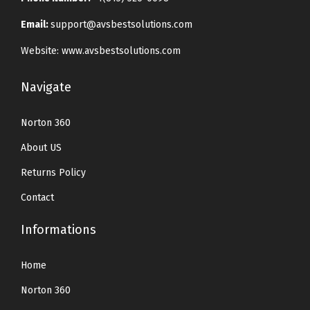
Email:
support@avsbestsolutions.com
Website: www.avsbestsolutions.com
Navigate
Norton 360
About US
Returns Policy
Contact
Informations
Home
Norton 360