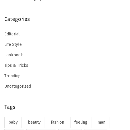
Categories
Editorial
Life Style
Lookbook
Tips & Tricks
Trending
Uncategorized
Tags
baby
beauty
fashion
feeling
man