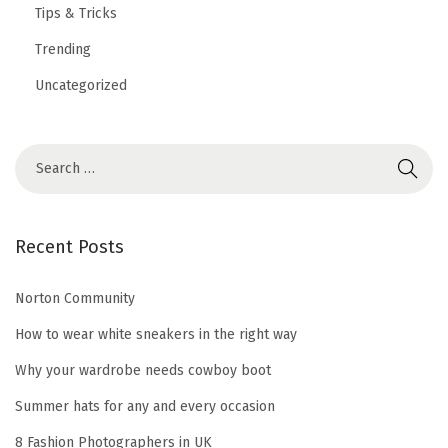
Tips & Tricks
Trending
Uncategorized
S
e
a
r
Recent Posts
c
h
Norton Community
f
How to wear white sneakers in the right way
o
Why your wardrobe needs cowboy boot
r
Summer hats for any and every occasion
:
8 Fashion Photographers in UK