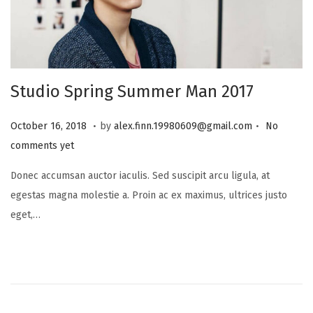
i
o
n
Studio Spring Summer Man 2017
.
.
P
J
October 16, 2018
by
alex.finn.19980609@gmail.com
No
o
a
comments yet
s
n
Donec accumsan auctor iaculis. Sed suscipit arcu ligula, at
t
u
egestas magna molestie a. Proin ac ex maximus, ultrices justo
e
a
eget,…
d
r
o
y
n
8
,
2