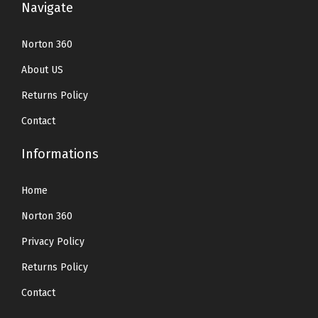
Navigate
Norton 360
About US
Returns Policy
Contact
Informations
Home
Norton 360
Privacy Policy
Returns Policy
Contact