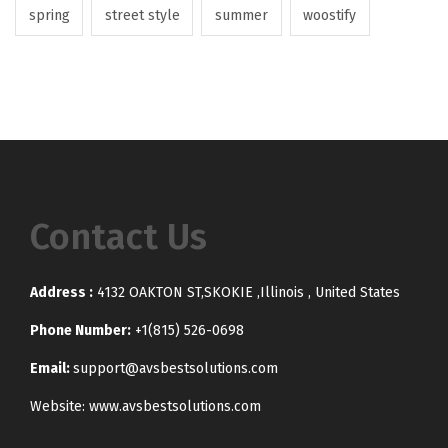
spring
street style
summer
woostify
Contact Us
Address :
4132 OAKTON ST,SKOKIE ,Illinois , United States
Phone Number:
+1(815) 526-0698
Email:
support@avsbestsolutions.com
Website: www.avsbestsolutions.com