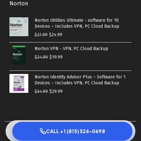
Norton
Norton Utilities Ultimate - software for 10
Devices – Includes VPN, PC Cloud Backup
O
C
$
27.99
$
24.99
r
u
Norton VPN - VPN, PC Cloud Backup
i
r
O
C
$
24.99
$
19.99
g
r
r
u
i
e
i
r
n
n
Norton Identity Advisor Plus – Software for 1
g
r
Devices – Includes VPN, PC Cloud Backup
a
t
i
e
O
C
$
34.99
$
29.99
l
p
n
n
r
u
p
r
a
t
i
r
r
i
l
p
g
r
i
c
p
r
i
e
c
e
© 2026 Copyright 2023 - AVS best solutions | All Rights
r
i
CALL +1 (815) 526-0698
n
n
e
i
Reserved
i
c
a
t
w
s