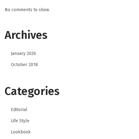
No comments to show.
Archives
January 2026
October 2018
Categories
Editorial
Life Style
Lookbook