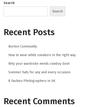
0
Search
2
Search
6
Recent Posts
Norton Community
How to wear white sneakers in the right way
Why your wardrobe needs cowboy boot
Summer hats for any and every occasion
8 Fashion Photographers in UK
Recent Comments