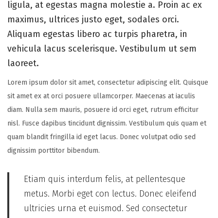
ligula, at egestas magna molestie a. Proin ac ex
d
r
d
maximus, ultrices justo eget, sodales orci.
o
y
i
Aliquam egestas libero ac turpis pharetra, in
n
8
n
vehicula lacus scelerisque. Vestibulum ut sem
,
laoreet.
2
0
Lorem ipsum dolor sit amet, consectetur adipiscing elit. Quisque
2
sit amet ex at orci posuere ullamcorper. Maecenas at iaculis
6
diam. Nulla sem mauris, posuere id orci eget, rutrum efficitur
nisl. Fusce dapibus tincidunt dignissim. Vestibulum quis quam et
quam blandit fringilla id eget lacus. Donec volutpat odio sed
dignissim porttitor bibendum.
Etiam quis interdum felis, at pellentesque
metus. Morbi eget con lectus. Donec eleifend
ultricies urna et euismod. Sed consectetur