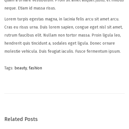
quam a ornare vestibulum. Proin sit amet aliquet justo, et finibus
neque. Etiam id massa risus.
Lorem turpis egestas magna, in lacinia felis arcu sit amet arcu.
Cras eu risus urna. Duis lorem sapien, congue eget nisl sit amet,
rutrum faucibus elit. Nullam non tortor massa. Proin ligula leo,
hendrerit quis tincidunt a, sodales eget ligula. Donec ornare
molestie vehicula. Duis feugiat iaculis. Fusce fermentum ipsum.
Tags
:
beauty
,
fashion
P
P
S
r
u
o
e
m
v
m
s
i
e
o
r
Related Posts
t
u
h