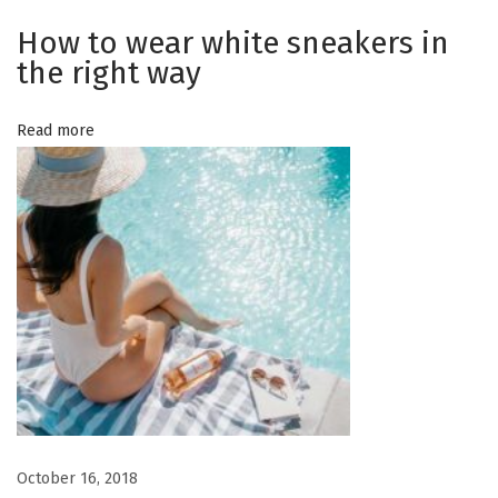
y
o
How to wear white sneakers in
o
the right way
c
n
c
Read more
a
s
i
o
n
N
H
e
o
x
w
t
t
p
o
o
w
October 16, 2018
s
e