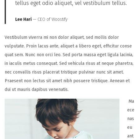
tellus eget odio aliquet, vel vestibulum tellus.
Lee Hari
— CEO of Woostify
Vestibulum viverra mi non dolor aliquet, sed mollis dolor
vulputate. Proin lacus ante, aliquet a libero eget, efficitur conse
quat sem. Nunc non orci leo. Sed porta massa eget ligula lacinia,
in iaculis metus consequat. Sed vehicula risus at neque pharetra,
nec convallis risus placerat tristique pulvinar nunc sit amet.
Praesent non lectus sit amet nibh posuere tristique. Aenean et
dui ut mauris dapibus venenatis.
Ma
ece
nas
eu
ant