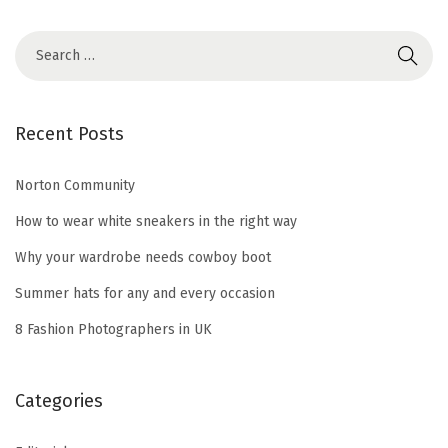
S
e
a
r
Recent Posts
c
h
Norton Community
f
How to wear white sneakers in the right way
o
Why your wardrobe needs cowboy boot
r
Summer hats for any and every occasion
:
8 Fashion Photographers in UK
Categories