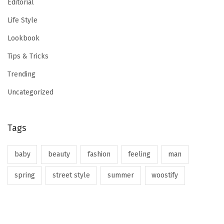
Editorial
Life Style
Lookbook
Tips & Tricks
Trending
Uncategorized
Tags
baby
beauty
fashion
feeling
man
spring
street style
summer
woostify