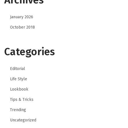
January 2026
October 2018
Categories
Editorial
Life Style
Lookbook
Tips & Tricks
Trending
Uncategorized