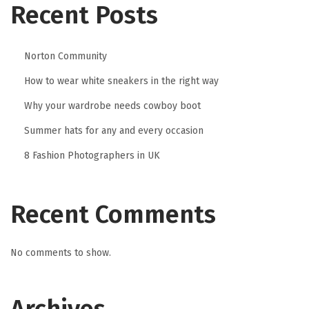
Recent Posts
Norton Community
How to wear white sneakers in the right way
Why your wardrobe needs cowboy boot
Summer hats for any and every occasion
8 Fashion Photographers in UK
Recent Comments
No comments to show.
Archives