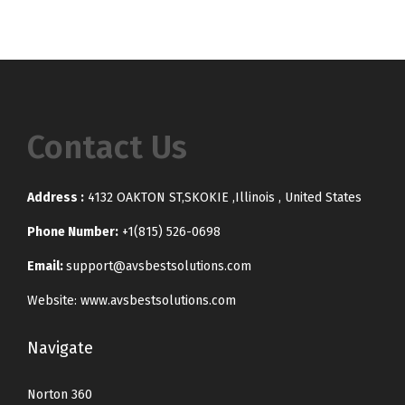
Contact Us
Address :
4132 OAKTON ST,SKOKIE ,Illinois , United States
Phone Number:
+1(815) 526-0698
Email:
support@avsbestsolutions.com
Website: www.avsbestsolutions.com
Navigate
Norton 360