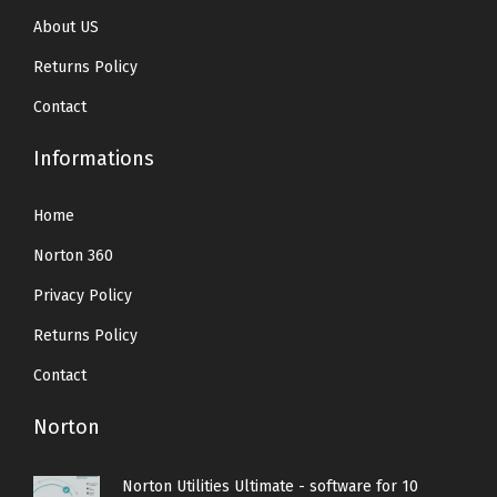
About US
Returns Policy
Contact
Informations
Home
Norton 360
Privacy Policy
Returns Policy
Contact
Norton
Norton Utilities Ultimate - software for 10