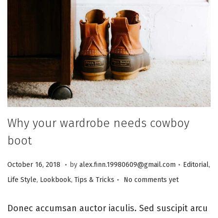
i
o
n
Why your wardrobe needs cowboy
boot
.
.
P
J
P
October 16, 2018
by
alex.finn.19980609@gmail.com
Editorial
,
.
o
a
o
Life Style
,
Lookbook
,
Tips & Tricks
No comments yet
s
n
s
t
u
t
Donec accumsan auctor iaculis. Sed suscipit arcu
e
a
e