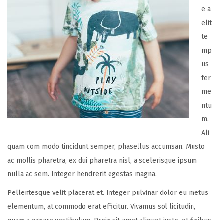
e a
elit
te
mp
us
fer
me
ntu
m.
Ali
quam com modo tincidunt semper, phasellus accumsan. Musto
ac mollis pharetra, ex dui pharetra nisl, a scelerisque ipsum
nulla ac sem. Integer hendrerit egestas magna.
Pellentesque velit placerat et. Integer pulvinar dolor eu metus
elementum, at commodo erat efficitur. Vivamus sol licitudin,