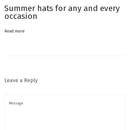
t
a
Summer hats for any and every
:
r
occasion
w
h
Read more
i
t
e
s
n
e
Leave a Reply
a
k
e
r
s
i