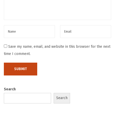
n
t
h
e
r
i
g
Save my name, email, and website in this browser for the next
h
time I comment.
t
w
a
y
Search
Search